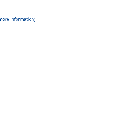
 more information).