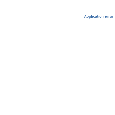
Application error: