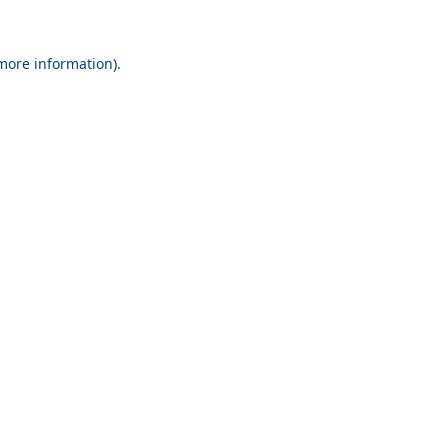
 more information).