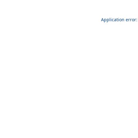
Application error: