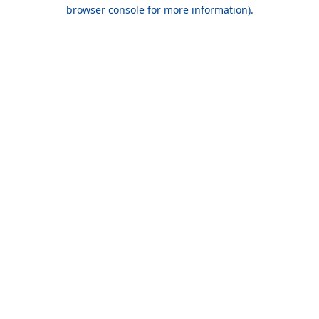
browser console for more information).