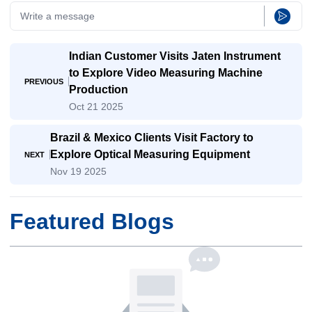
Indian Customer Visits Jaten Instrument
to Explore Video Measuring Machine
PREVIOUS
Production
Oct 21 2025
Brazil & Mexico Clients Visit Factory to
Explore Optical Measuring Equipment
NEXT
Nov 19 2025
Featured Blogs