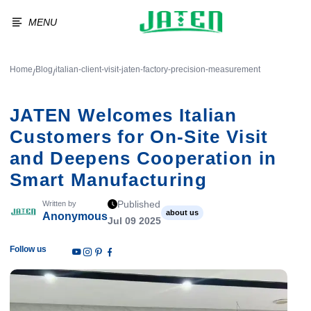
MENU
Home
Blog
italian-client-visit-jaten-factory-precision-measurement
/
/
JATEN Welcomes Italian
Customers for On-Site Visit
and Deepens Cooperation in
Smart Manufacturing
Published
Written by
about us
Anonymous
Jul 09 2025
Follow us