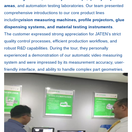
areas
, and automation testing laboratories. Our team presented
comprehensive introductions to our core product lines
including
vision measuring machines, profile projectors, glue
dispensing systems, and material testing instruments
.
The customer expressed strong appreciation for JATEN’s strict
quality control processes, efficient production workflows, and
robust R&D capabilities. During the tour, they personally
experienced a demonstration of our automatic video measuring
system and were impressed by its measurement accuracy, user-
friendly interface, and ability to handle complex part geometries.