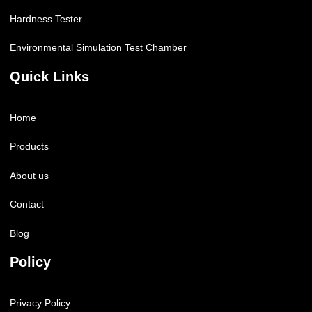
Hardness Tester
Environmental Simulation Test Chamber
Quick Links
Home
Products
About us
Contact
Blog
Policy
Privacy Policy