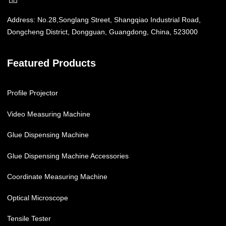
Address:
No.28,Songlang Street, Shangqiao Industrial Road,
Dongcheng District, Dongguan, Guangdong, China, 523000
Featured Products
Profile Projector
Video Measuring Machine
Glue Dispensing Machine
Glue Dispensing Machine Accessories
Coordinate Measuring Machine
Optical Microscope
Tensile Tester