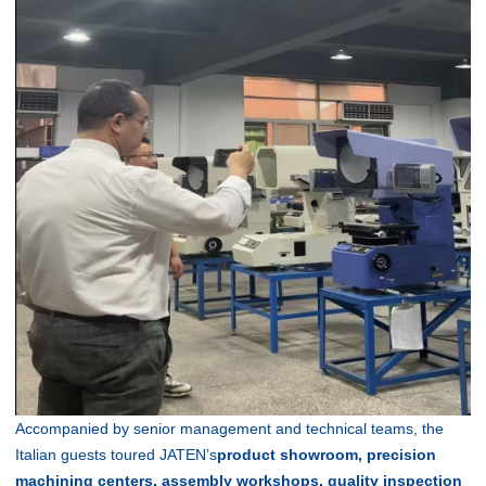
Accompanied by senior management and technical teams, the
Italian guests toured JATEN’s
product showroom, precision
machining centers, assembly workshops, quality inspection