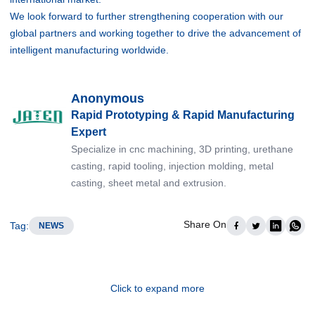
We look forward to further strengthening cooperation with our
global partners and working together to drive the advancement of
intelligent manufacturing worldwide.
Anonymous
Rapid Prototyping & Rapid Manufacturing
Expert
Specialize in cnc machining, 3D printing, urethane
casting, rapid tooling, injection molding, metal
casting, sheet metal and extrusion.
Share On
Tag
:
NEWS
Click to expand more