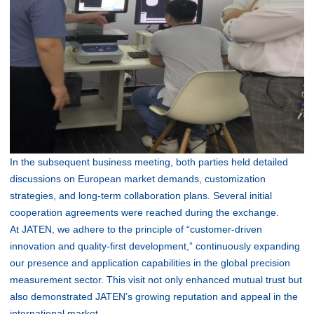
In the subsequent business meeting, both parties held detailed
discussions on European market demands, customization
strategies, and long-term collaboration plans. Several initial
cooperation agreements were reached during the exchange.
At JATEN, we adhere to the principle of “customer-driven
innovation and quality-first development,” continuously expanding
our presence and application capabilities in the global precision
measurement sector. This visit not only enhanced mutual trust but
also demonstrated JATEN’s growing reputation and appeal in the
international market.