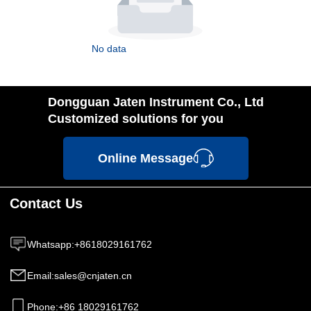
No data
Dongguan Jaten Instrument Co., Ltd
Customized solutions for you
Online Message
Contact Us
Whatsapp
:
+8618029161762
Email
:
sales@cnjaten.cn
Phone
:
+86 18029161762