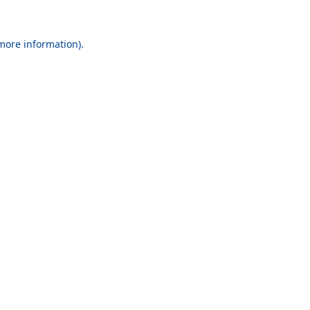
 more information).