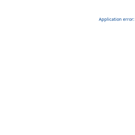
Application error: