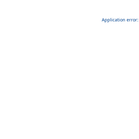
Application error: