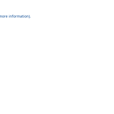
 more information).