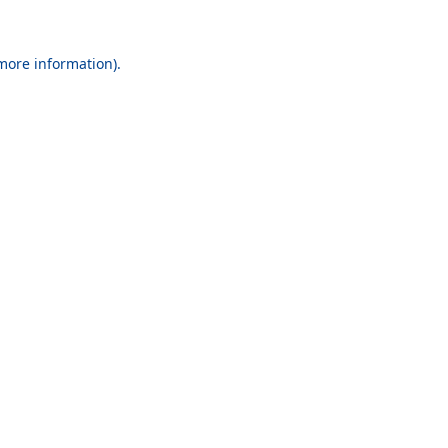
 more information).