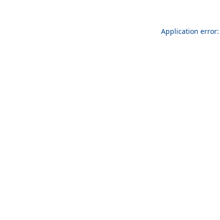
Application error: