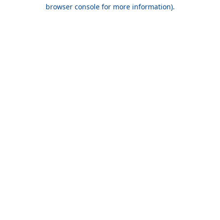
browser console for more information).