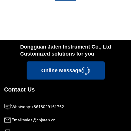
Dongguan Jaten Instrument Co., Ltd
Customized solutions for you
Online Message
Contact Us
Whatsapp
:
+8618029161762
Email
:
sales@cnjaten.cn