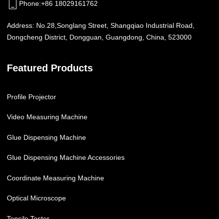
Phone
:
+86 18029161762
Address:
No.28,Songlang Street, Shangqiao Industrial Road,
Dongcheng District, Dongguan, Guangdong, China, 523000
Featured Products
Profile Projector
Video Measuring Machine
Glue Dispensing Machine
Glue Dispensing Machine Accessories
Coordinate Measuring Machine
Optical Microscope
Tensile Tester