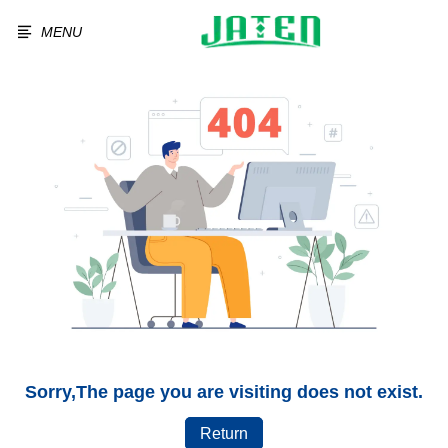
MENU
Sorry,The page you are visiting does not exist.
Return