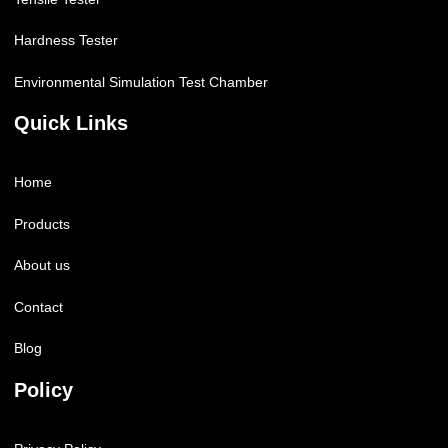
Hardness Tester
Environmental Simulation Test Chamber
Quick Links
Home
Products
About us
Contact
Blog
Policy