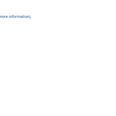
 more information).