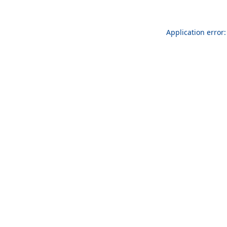
Application error: